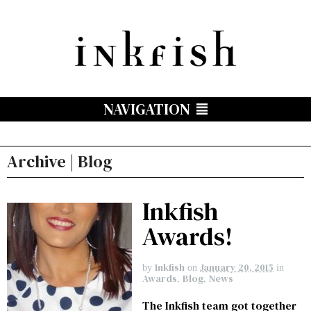
NAVIGATION
Archive | Blog
Inkfish
Awards!
Inkfish
January 20, 2015
by
on
in
Awards
,
Blog
,
News
The Inkfish team got together