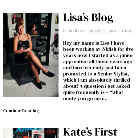
Lisa’s Blog
Inkfish
March 7, 2014
Blog
by
on
in
Hey my name is Lisa I have
been working at iNkfish for five
years now. I started as a junior
apprentice all those years ago
and have recently just been
promoted to a Senior Stylist,
which i am absolutely thrilled
about! A question i get asked
quite frequently is – “what
made you go into…
Continue Reading
Kate’s First