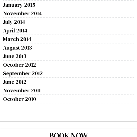
January 2015
November 2014
July 2014
April 2014
March 2014
August 2013
June 2013
October 2012
September 2012
June 2012
November 2011
October 2010
BOOK NOW