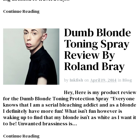
Continue Reading
Dumb Blonde
Toning Spray
Review By
Roland Bray
Inkfish
April 19, 2014
Blog
by
on
in
Hey, Here is my product review
for the Dumb Blonde Toning Protection Spray “Everyone
knows that I am a serial bleaching addict and as a blonde
I definitely have more fun! What isn’t fun however is
waking up to find that my blonde isn’t as white as I want it
to be! Unwanted brassiness is…
Continue Reading