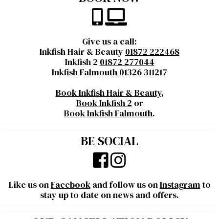
Give us a call:
Inkfish Hair & Beauty
01872 222468
Inkfish 2
01872 277044
Inkfish Falmouth
01326 311217
Book Inkfish Hair & Beauty
,
Book Inkfish 2
or
Book Inkfish Falmouth
.
BE SOCIAL
Like us on
Facebook
and follow us on
Instagram
to
stay up to date on news and offers.