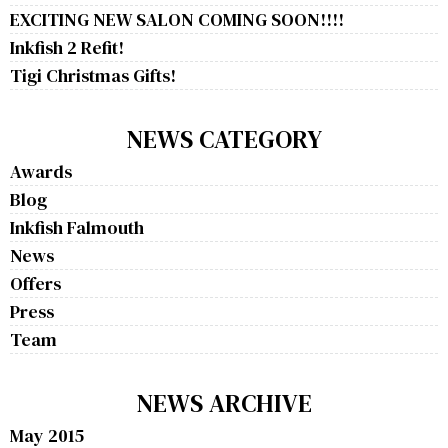
EXCITING NEW SALON COMING SOON!!!!
Inkfish 2 Refit!
Tigi Christmas Gifts!
NEWS CATEGORY
Awards
Blog
Inkfish Falmouth
News
Offers
Press
Team
NEWS ARCHIVE
May 2015