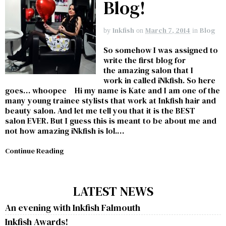
Blog!
Inkfish
March 7, 2014
Blog
by
on
in
So somehow I was assigned to
write the first blog for
the amazing salon that I
work in called iNkfish. So here
goes… whoopee Hi my name is Kate and I am one of the
many young trainee stylists that work at Inkfish hair and
beauty salon. And let me tell you that it is the BEST
salon EVER. But I guess this is meant to be about me and
not how amazing iNkfish is lol.…
Continue Reading
LATEST NEWS
An evening with Inkfish Falmouth
Inkfish Awards!