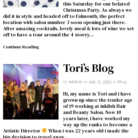
this Saturday for our belated
Christmas Party. As always we
did it in style and headed off to Falmouth, the perfect
location with salon number 3 soon opening just there.
After amazing cocktails, lovely meal & lots of wine we set
off to have a tour around the 4 storey…
Continue Reading
Tori’s Blog
Inkfish
July 9, 2014
Blog
by
on
in
Hi, my name is Tori and i have
grown up since the tender age
of 19 working at inkfish Hair
and Beauty Salon. Now 10
years later, i have worked my
way up the ranks to become a
Artistic Director
When i was 22 years old i made the
big decision to travel away…