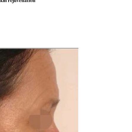
skin rejuvenation