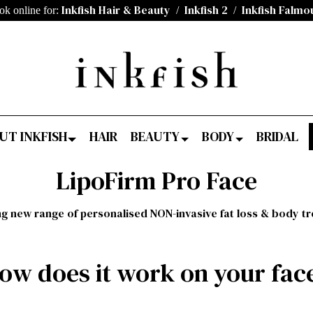
Inkfish Hair & Beauty
Inkfish 2
Inkfish Falmo
ok online for:
/
/
UT INKFISH
HAIR
BEAUTY
BODY
BRIDAL
LipoFirm Pro Face
ng new range of personalised NON-invasive fat loss & body t
ow does it work on your fac