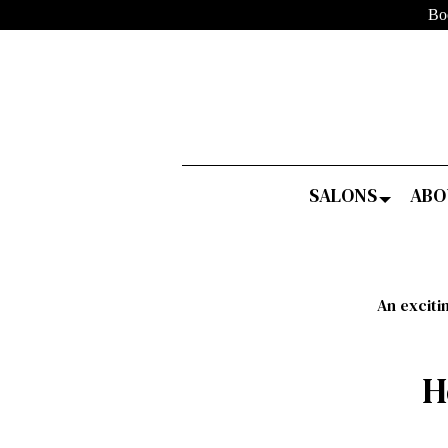
Bo
SALONS
ABO
An exciti
H