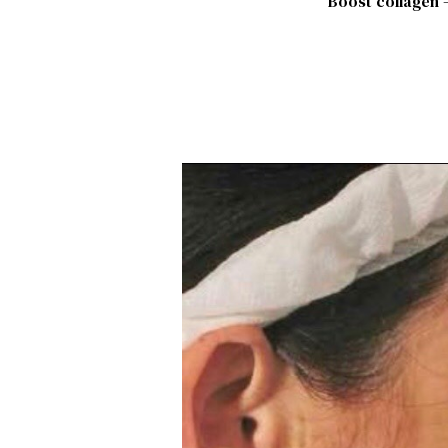
Boost collagen –