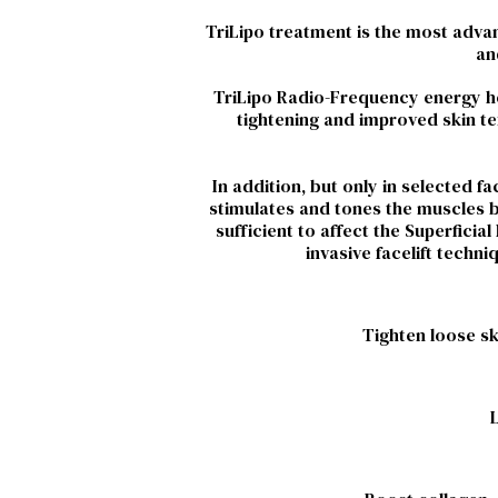
TriLipo treatment is the most advanc
an
TriLipo Radio-Frequency energy hea
tightening and improved skin tex
In addition, but only in selected 
stimulates and tones the muscles be
sufficient to affect the Superfici
invasive facelift techn
Tighten loose sk