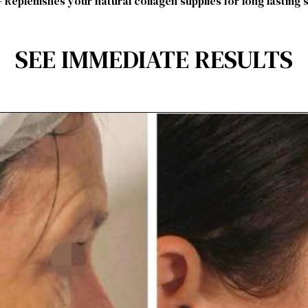
 Replenishes your natural collagen supplies for long lasting 
SEE IMMEDIATE RESULTS