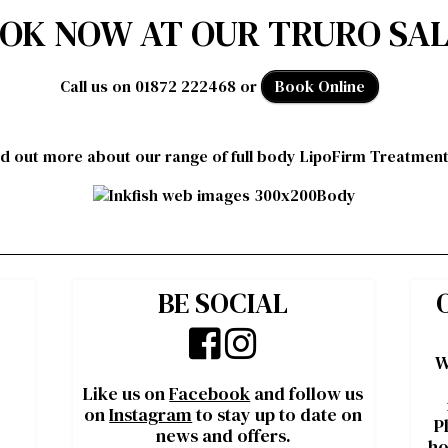
OK NOW AT OUR TRURO SA
Call us on 01872 222468 or
Book Online
nd out more about our range of full body LipoFirm Treatmen
BE SOCIAL
W
Like us on
Facebook
and follow us
on
Instagram
to stay up to date on
P
news and offers.
ho