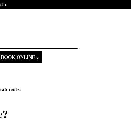
uth
BOOK ONLINE
reatments.
e?