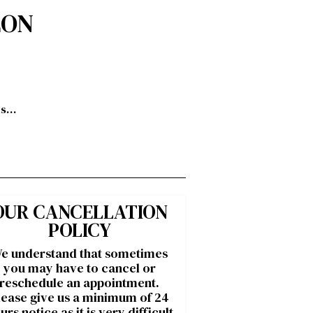
LON
ts…
OUR CANCELLATION
POLICY
e understand that sometimes
you may have to cancel or
reschedule an appointment.
lease give us a minimum of 24
urs notice as it is very difficult