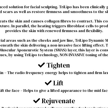
ed solution for facial sculpting. TriLipo has been clinically 
d scars as well as restore firmness and smoothness to the sk
ts the skin and causes collagen fibres to contract. This co
ture. In parallel, the heating triggers fibroblast cells to pr
provides the skin with renewed firmness and flexibility.
facial areas such as the cheeks and jaw line, TriLipo Dynamic
neath the skin delivering a non-invasive face lifting effect. 
al Muscular Aponeurotic System (SMAS) layer, this layer is co
iques, by using TriLipo technology, NON-INVASIVE toning of t
Tighten
in – The radio frequency energy helps to tighten and firm lax
Lift
Lift the face – Helps to give a lifted appearance to the mid fac
Rejuvenate