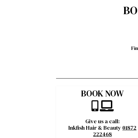
BO
Fi
BOOK NOW
Give us a call:
Inkfish Hair & Beauty
01872
222468