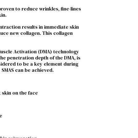
proven to reduce wrinkles, fine-lines
in.
ntraction results in immediate skin
oduce new collagen. This collagen
 Muscle Activation (DMA) technology
The penetration depth of the DMA, is
nsidered to be a key element during
he SMAS can be achieved.
 skin on the face
e