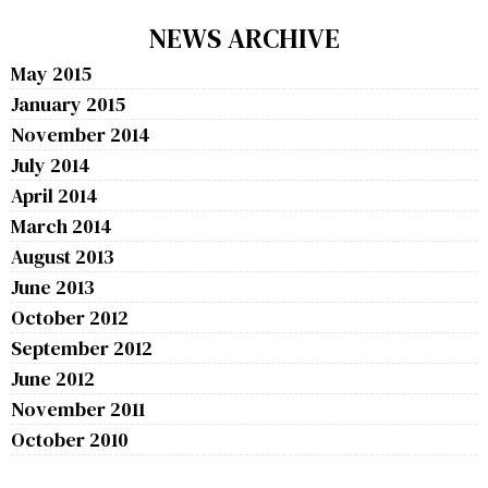
NEWS ARCHIVE
May 2015
January 2015
November 2014
July 2014
April 2014
March 2014
August 2013
June 2013
October 2012
September 2012
June 2012
November 2011
October 2010