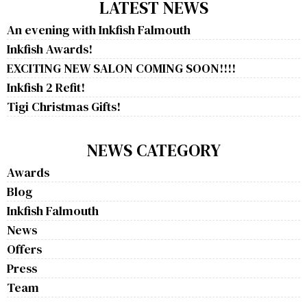
LATEST NEWS
An evening with Inkfish Falmouth
Inkfish Awards!
EXCITING NEW SALON COMING SOON!!!!
Inkfish 2 Refit!
Tigi Christmas Gifts!
NEWS CATEGORY
Awards
Blog
Inkfish Falmouth
News
Offers
Press
Team