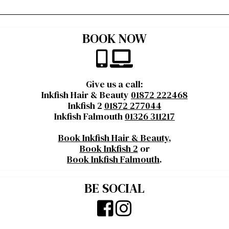
BOOK NOW
Give us a call:
Inkfish Hair & Beauty
01872 222468
Inkfish 2
01872 277044
Inkfish Falmouth
01326 311217
Book Inkfish Hair & Beauty
,
Book Inkfish 2
or
Book Inkfish Falmouth
.
BE SOCIAL