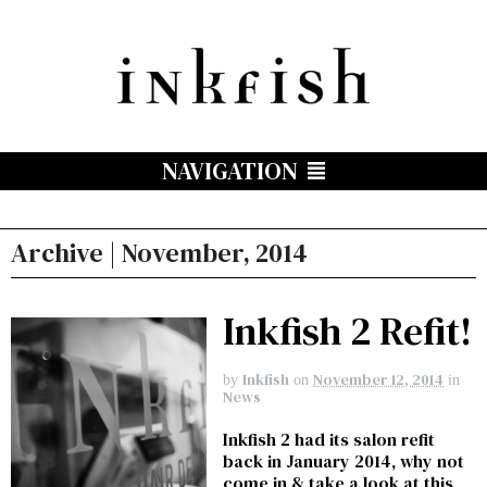
NAVIGATION
Archive | November, 2014
Inkfish 2 Refit!
Inkfish
November 12, 2014
by
on
in
News
Inkfish 2 had its salon refit
back in January 2014, why not
come in & take a look at this