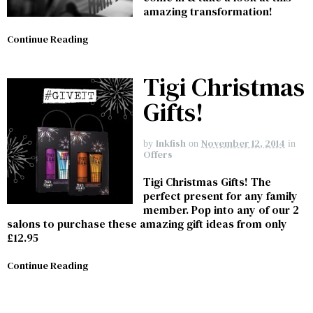
amazing transformation!
Continue Reading
Tigi Christmas
Gifts!
Inkfish
November 12, 2014
by
on
in
Offers
Tigi Christmas Gifts! The
perfect present for any family
member. Pop into any of our 2
salons to purchase these amazing gift ideas from only
£12.95
Continue Reading