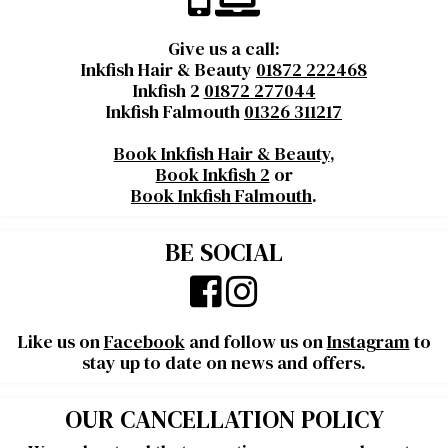
Give us a call:
Inkfish Hair & Beauty
01872 222468
Inkfish 2
01872 277044
Inkfish Falmouth
01326 311217
Book Inkfish Hair & Beauty
,
Book Inkfish 2
or
Book Inkfish Falmouth
.
BE SOCIAL
Like us on
Facebook
and follow us on
Instagram
to
stay up to date on news and offers.
OUR CANCELLATION POLICY