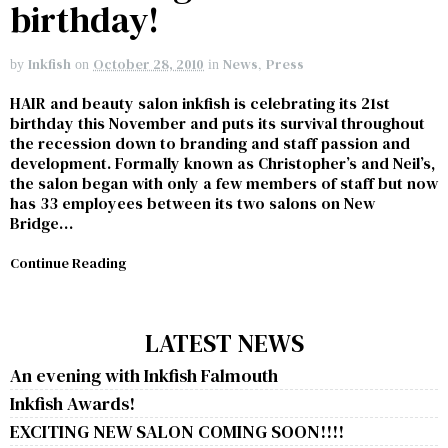
birthday!
Inkfish
October 28, 2010
News
,
Press
by
on
in
HAIR and beauty salon inkfish is celebrating its 21st
birthday this November and puts its survival throughout
the recession down to branding and staff passion and
development. Formally known as Christopher’s and Neil’s,
the salon began with only a few members of staff but now
has 33 employees between its two salons on New
Bridge…
Continue Reading
LATEST NEWS
An evening with Inkfish Falmouth
Inkfish Awards!
EXCITING NEW SALON COMING SOON!!!!