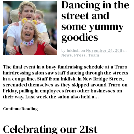
Dancing in the
street and
some yummy
goodies
Inkfish
November 24, 2011
by
on
in
News
,
Press
,
Team
The final event in a busy fundraising schedule at a Truro
hairdressing salon saw staff dancing through the streets
in a conga line. Staff from Inkfish, in New Bridge Street,
serenaded themselves as they skipped around Truro on
Friday, pulling in employees from other businesses on
their way. Last week the salon also held a…
Continue Reading
Celebrating our 21st