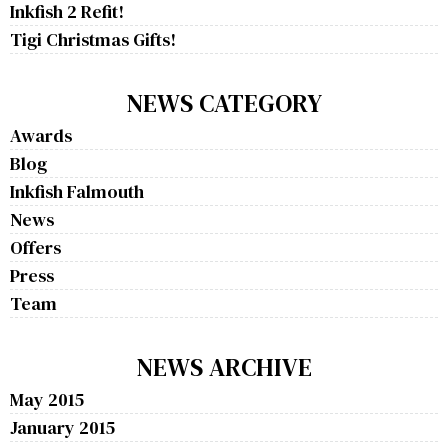
Inkfish 2 Refit!
Tigi Christmas Gifts!
NEWS CATEGORY
Awards
Blog
Inkfish Falmouth
News
Offers
Press
Team
NEWS ARCHIVE
May 2015
January 2015