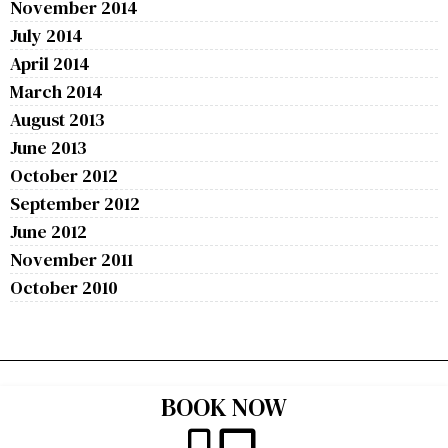
November 2014
July 2014
April 2014
March 2014
August 2013
June 2013
October 2012
September 2012
June 2012
November 2011
October 2010
BOOK NOW