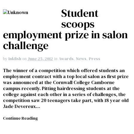
Student
scoops
employment prize in salon
challenge
Inkfish
June 25, 2012
Awards
,
News
,
Press
by
on
in
The winner of a competition which offered students an
employment contract with a top local salon as first prize
was announced at the Cornwall College Camborne
campus recently. Pitting hairdressing students at the
college against each other in a series of challenges, the
competition saw 20 teenagers take part, with 18 year old
Jade Devereux…
Continue Reading