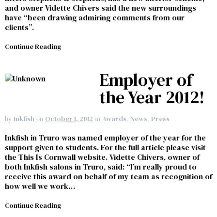
and owner Vidette Chivers said the new surroundings
have “been drawing admiring comments from our
clients”.
Continue Reading
Employer of
the Year 2012!
Inkfish
October 1, 2012
Awards
,
News
,
Press
by
on
in
Inkfish in Truro was named employer of the year for the
support given to students. For the full article please visit
the This Is Cornwall website. Vidette Chivers, owner of
both Inkfish salons in Truro, said: “I’m really proud to
receive this award on behalf of my team as recognition of
how well we work…
Continue Reading