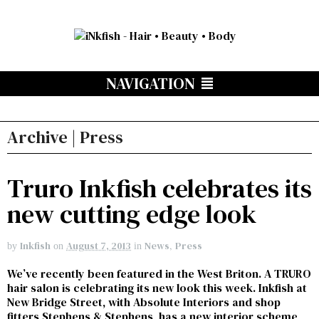
NAVIGATION
Archive | Press
Truro Inkfish celebrates its
new cutting edge look
Inkfish
August 7, 2013
News
,
Press
by
on
in
We’ve recently been featured in the West Briton. A TRURO
hair salon is celebrating its new look this week. Inkfish at
New Bridge Street, with Absolute Interiors and shop
fitters Stephens & Stephens, has a new interior scheme,