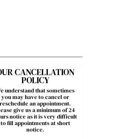
OUR CANCELLATION
POLICY
e understand that sometimes
you may have to cancel or
reschedule an appointment.
lease give us a minimum of 24
urs notice as it is very difficult
to fill appointments at short
notice.