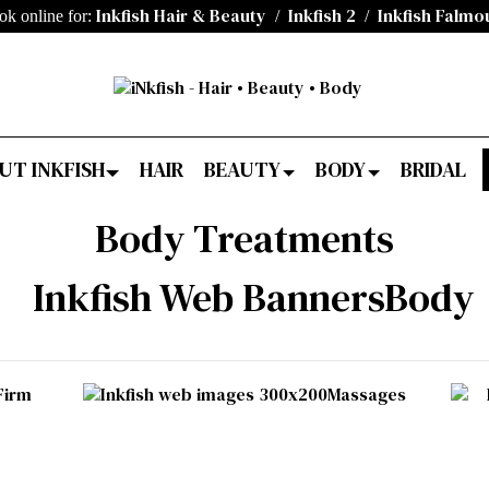
Inkfish Hair & Beauty
Inkfish 2
Inkfish Falmo
ok online for:
/
/
UT INKFISH
HAIR
BEAUTY
BODY
BRIDAL
Body Treatments