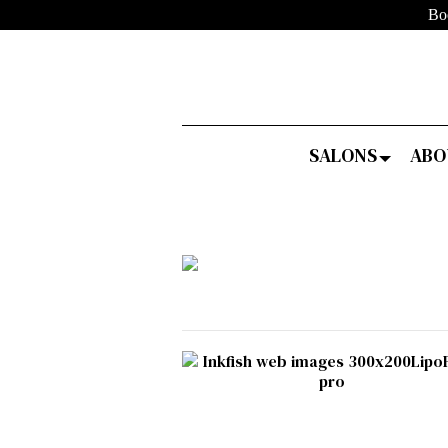
Bo
SALONS
ABO