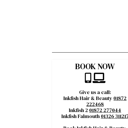
BOOK NOW
Give us a call:
Inkfish Hair & Beauty
01872
222468
Inkfish 2
01872 277044
Inkfish Falmouth
01326 31121