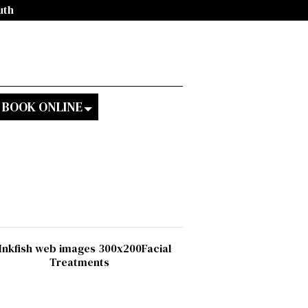
uth
BOOK ONLINE