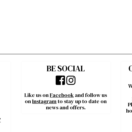
BE SOCIAL
W
Like us on
Facebook
and follow us
on
Instagram
to stay up to date on
P
news and offers.
ho
7