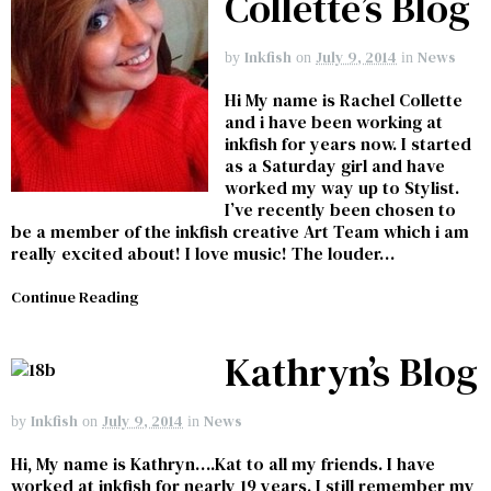
Collette’s Blog
Inkfish
July 9, 2014
News
by
on
in
Hi My name is Rachel Collette
and i have been working at
inkfish for years now. I started
as a Saturday girl and have
worked my way up to Stylist.
I’ve recently been chosen to
be a member of the inkfish creative Art Team which i am
really excited about! I love music! The louder…
Continue Reading
Kathryn’s Blog
Inkfish
July 9, 2014
News
by
on
in
Hi, My name is Kathryn….Kat to all my friends. I have
worked at inkfish for nearly 19 years. I still remember my