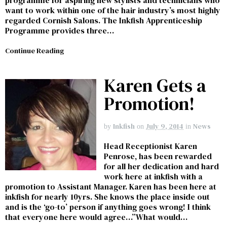
want to work within one of the hair industry’s most highly
regarded Cornish Salons. The Inkfish Apprenticeship
Programme provides three…
Continue Reading
Karen Gets a
Promotion!
Inkfish
July 9, 2014
News
by
on
in
Head Receptionist Karen
Penrose, has been rewarded
for all her dedication and hard
work here at inkfish with a
promotion to Assistant Manager. Karen has been here at
inkfish for nearly 10yrs. She knows the place inside out
and is the ‘go-to’ person if anything goes wrong! I think
that everyone here would agree…”What would…