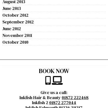
August 2013
June 2013
October 2012
September 2012
June 2012
November 2011
October 2010
BOOK NOW
Give us a call:
Inkfish Hair & Beauty
01872 222468
Inkfish 2
01872 277044
Inkfish Falmouth
01326 311217