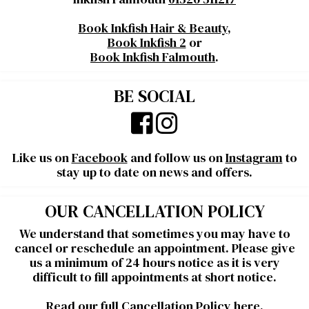
Book Inkfish Hair & Beauty
,
Book Inkfish 2
or
Book Inkfish Falmouth
.
BE SOCIAL
Like us on
Facebook
and follow us on
Instagram
to
stay up to date on news and offers.
OUR CANCELLATION POLICY
We understand that sometimes you may have to
cancel or reschedule an appointment. Please give
us a minimum of 24 hours notice as it is very
difficult to fill appointments at short notice.
Read our full Cancellation Policy
here
.