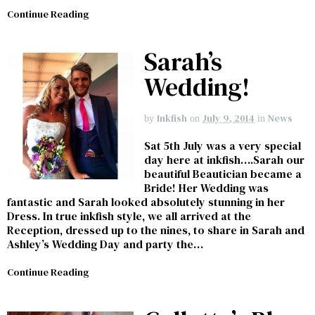
Continue Reading
Sarah’s
Wedding!
Inkfish
July 9, 2014
News
by
on
in
Sat 5th July was a very special
day here at inkfish….Sarah our
beautiful Beautician became a
Bride! Her Wedding was
fantastic and Sarah looked absolutely stunning in her
Dress. In true inkfish style, we all arrived at the
Reception, dressed up to the nines, to share in Sarah and
Ashley’s Wedding Day and party the…
Continue Reading