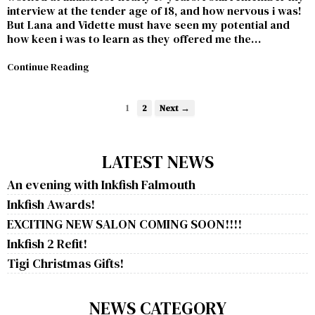
interview at the tender age of 18, and how nervous i was!
But Lana and Vidette must have seen my potential and
how keen i was to learn as they offered me the…
Continue Reading
1
2
Next →
LATEST NEWS
An evening with Inkfish Falmouth
Inkfish Awards!
EXCITING NEW SALON COMING SOON!!!!
Inkfish 2 Refit!
Tigi Christmas Gifts!
NEWS CATEGORY