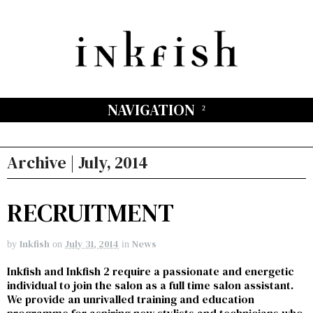
NAVIGATION
Archive | July, 2014
RECRUITMENT
Inkfish
July 31, 2014
News
by
on
in
Inkfish and Inkfish 2 require a passionate and energetic
individual to join the salon as a full time salon assistant.
We provide an unrivalled training and education
programme for aspiring new stylists and technicians who