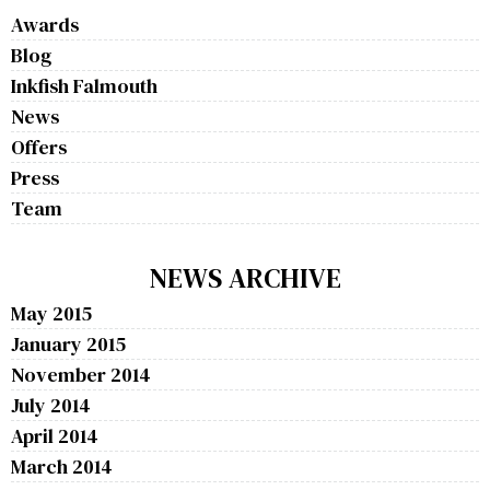
Awards
Blog
Inkfish Falmouth
News
Offers
Press
Team
NEWS ARCHIVE
May 2015
January 2015
November 2014
July 2014
April 2014
March 2014