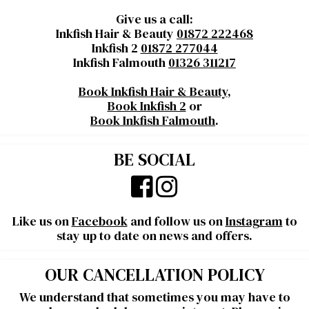
Give us a call:
Inkfish Hair & Beauty
01872 222468
Inkfish 2
01872 277044
Inkfish Falmouth
01326 311217
Book Inkfish Hair & Beauty
,
Book Inkfish 2
or
Book Inkfish Falmouth
.
BE SOCIAL
Like us on
Facebook
and follow us on
Instagram
to
stay up to date on news and offers.
OUR CANCELLATION POLICY
We understand that sometimes you may have to