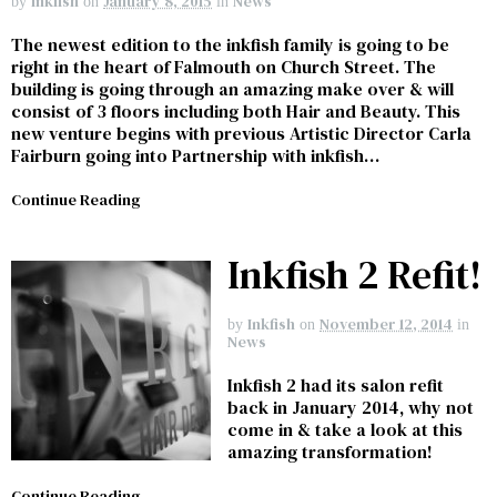
Inkfish
January 8, 2015
News
by
on
in
The newest edition to the inkfish family is going to be
right in the heart of Falmouth on Church Street. The
building is going through an amazing make over & will
consist of 3 floors including both Hair and Beauty. This
new venture begins with previous Artistic Director Carla
Fairburn going into Partnership with inkfish…
Continue Reading
Inkfish 2 Refit!
Inkfish
November 12, 2014
by
on
in
News
Inkfish 2 had its salon refit
back in January 2014, why not
come in & take a look at this
amazing transformation!
Continue Reading