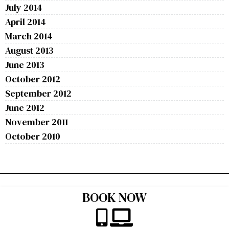
July 2014
April 2014
March 2014
August 2013
June 2013
October 2012
September 2012
June 2012
November 2011
October 2010
BOOK NOW