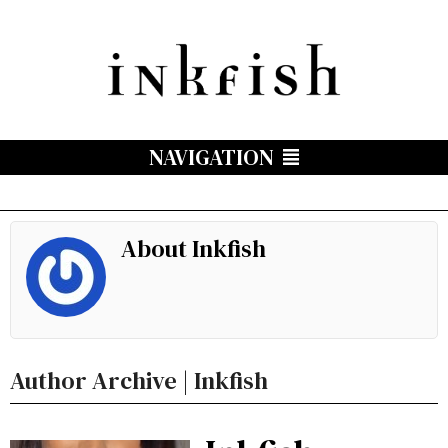
NAVIGATION
About Inkfish
Author Archive | Inkfish