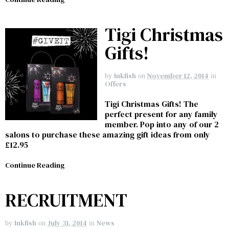
Tigi Christmas
Gifts!
Inkfish
November 12, 2014
by
on
in
Offers
Tigi Christmas Gifts! The
perfect present for any family
member. Pop into any of our 2
salons to purchase these amazing gift ideas from only
£12.95
Continue Reading
RECRUITMENT
Inkfish
July 31, 2014
News
by
on
in