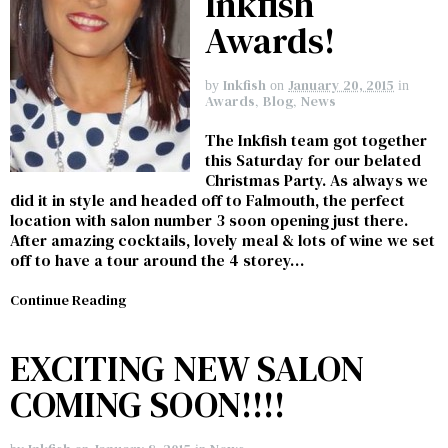
Inkfish
Awards!
Inkfish
January 20, 2015
by
on
in
Awards
,
Blog
,
News
The Inkfish team got together
this Saturday for our belated
Christmas Party. As always we
did it in style and headed off to Falmouth, the perfect
location with salon number 3 soon opening just there.
After amazing cocktails, lovely meal & lots of wine we set
off to have a tour around the 4 storey…
Continue Reading
EXCITING NEW SALON
COMING SOON!!!!