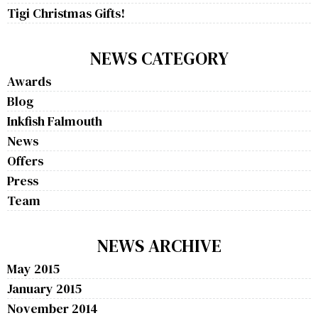
Tigi Christmas Gifts!
NEWS CATEGORY
Awards
Blog
Inkfish Falmouth
News
Offers
Press
Team
NEWS ARCHIVE
May 2015
January 2015
November 2014