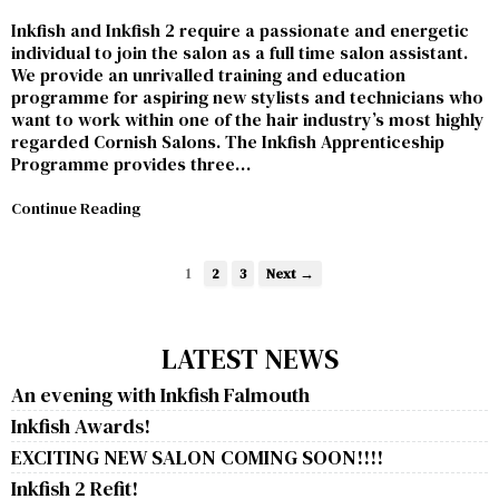
Inkfish and Inkfish 2 require a passionate and energetic
individual to join the salon as a full time salon assistant.
We provide an unrivalled training and education
programme for aspiring new stylists and technicians who
want to work within one of the hair industry’s most highly
regarded Cornish Salons. The Inkfish Apprenticeship
Programme provides three…
Continue Reading
1
2
3
Next →
LATEST NEWS
An evening with Inkfish Falmouth
Inkfish Awards!
EXCITING NEW SALON COMING SOON!!!!
Inkfish 2 Refit!