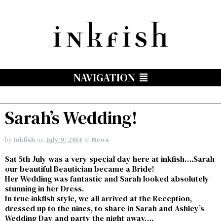
NAVIGATION
Sarah’s Wedding!
Inkfish
July 9, 2014
News
by
on
in
Sat 5th July was a very special day here at inkfish….Sarah
our beautiful Beautician became a Bride!
Her Wedding was fantastic and Sarah looked absolutely
stunning in her Dress.
In true inkfish style, we all arrived at the Reception,
dressed up to the nines, to share in Sarah and Ashley’s
Wedding Day and party the night away….