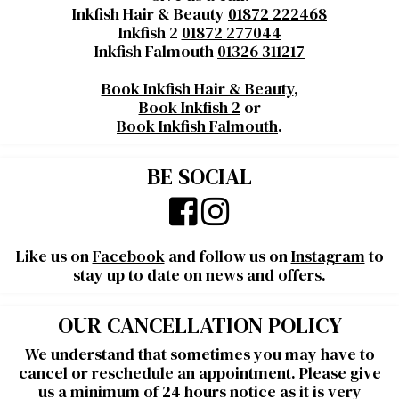
Inkfish Hair & Beauty
01872 222468
Inkfish 2
01872 277044
Inkfish Falmouth
01326 311217
Book Inkfish Hair & Beauty
,
Book Inkfish 2
or
Book Inkfish Falmouth
.
BE SOCIAL
Like us on
Facebook
and follow us on
Instagram
to
stay up to date on news and offers.
OUR CANCELLATION POLICY
We understand that sometimes you may have to
cancel or reschedule an appointment. Please give
us a minimum of 24 hours notice as it is very