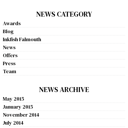
NEWS CATEGORY
Awards
Blog
Inkfish Falmouth
News
Offers
Press
Team
NEWS ARCHIVE
May 2015
January 2015
November 2014
July 2014