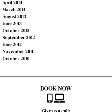
April 2014
March 2014
August 2013
June 2013
October 2012
September 2012
June 2012
November 2011
October 2010
BOOK NOW
Give us a call: