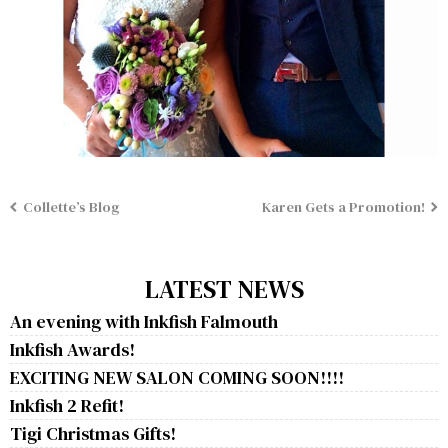
Collette’s Blog
Karen Gets a Promotion!
LATEST NEWS
An evening with Inkfish Falmouth
Inkfish Awards!
EXCITING NEW SALON COMING SOON!!!!
Inkfish 2 Refit!
Tigi Christmas Gifts!