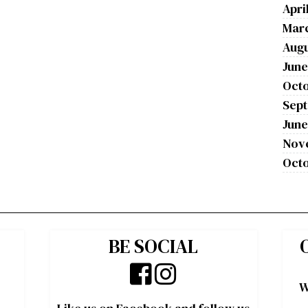
Apri
Mar
Augu
June
Octo
Sep
June
Nov
Octo
BE SOCIAL
W