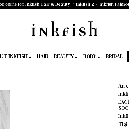
Inkfish Hair & Beauty
Inkfish 2
Inkfish Falmo
ok online for:
/
/
UT INKFISH
HAIR
BEAUTY
BODY
BRIDAL
An e
Inkf
EXC
SOON
Inkfi
Tigi