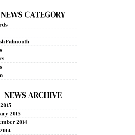
NEWS CATEGORY
rds
g
ish Falmouth
s
rs
s
m
NEWS ARCHIVE
 2015
ary 2015
ember 2014
 2014