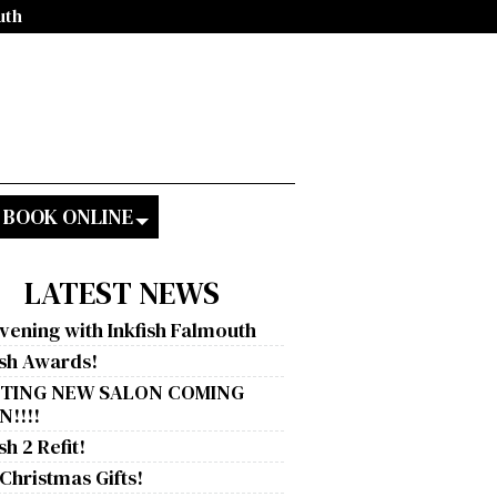
uth
BOOK ONLINE
LATEST NEWS
vening with Inkfish Falmouth
ish Awards!
ITING NEW SALON COMING
!!!!
sh 2 Refit!
 Christmas Gifts!