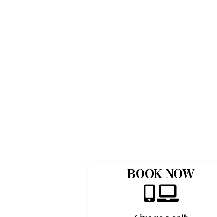
BOOK NOW