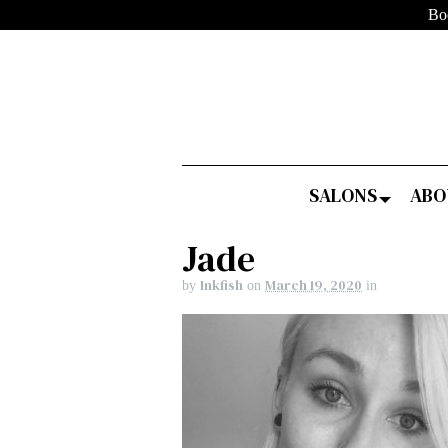
Bo
SALONS
ABO
Jade
Inkfish
March 19, 2020
by
on
in