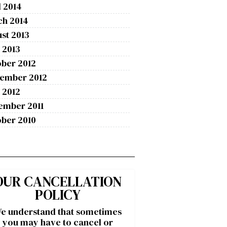
l 2014
ch 2014
st 2013
 2013
ber 2012
tember 2012
 2012
ember 2011
ber 2010
OUR CANCELLATION
POLICY
e understand that sometimes
you may have to cancel or