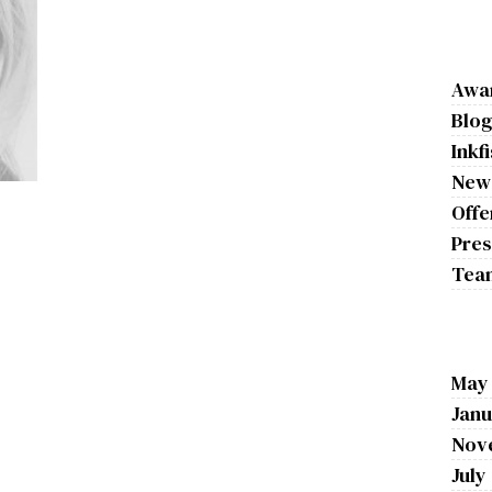
Awa
Blo
Inkf
New
Offe
Pres
Tea
May
Janu
Nov
July