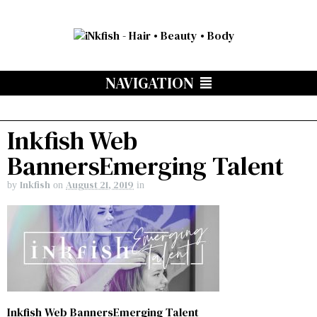
NAVIGATION
Inkfish Web
BannersEmerging Talent
Inkfish
August 21, 2019
by
on
in
Inkfish Web BannersEmerging Talent