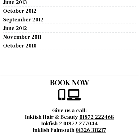
June 2013
October 2012
September 2012
June 2012
November 2011
October 2010
BOOK NOW
Give us a call:
Inkfish Hair & Beauty
01872 222468
Inkfish 2
01872 277044
Inkfish Falmouth
01326 311217