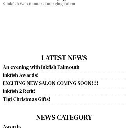
Inkfish Web BannersEmerging Talent
LATEST NEWS
An evening with Inkfish Falmouth
Inkfish Awards!
EXCITING NEW SALON COMING SOON!!!!
Inkfish 2 Refit!
Tigi Christmas Gifts!
NEWS CATEGORY
Awards