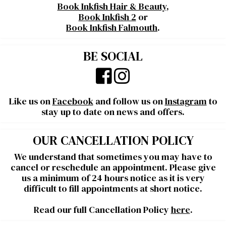
Book Inkfish Hair & Beauty
,
Book Inkfish 2
or
Book Inkfish Falmouth
.
BE SOCIAL
Like us on
Facebook
and follow us on
Instagram
to
stay up to date on news and offers.
OUR CANCELLATION POLICY
We understand that sometimes you may have to
cancel or reschedule an appointment. Please give
us a minimum of 24 hours notice as it is very
difficult to fill appointments at short notice.
Read our full Cancellation Policy
here
.