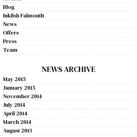
Blog
Inkfish Falmouth
News
Offers
Press
Team
NEWS ARCHIVE
May 2015
January 2015
November 2014
July 2014
April 2014
March 2014
August 2013