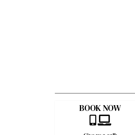
BOOK NOW