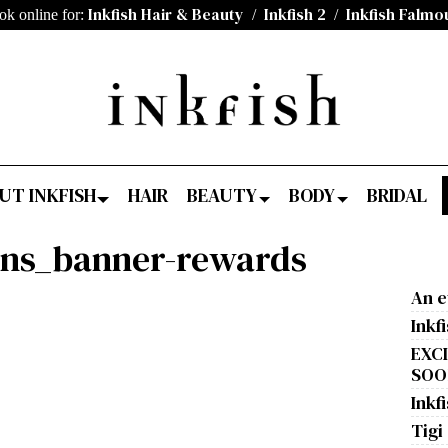
Inkfish Hair & Beauty
Inkfish 2
Inkfish Falmo
ok online for:
/
/
UT INKFISH
HAIR
BEAUTY
BODY
BRIDAL
ons_banner-rewards
An e
Inkf
EXC
SOON
Inkfi
Tigi