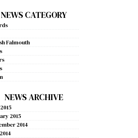
NEWS CATEGORY
rds
g
ish Falmouth
s
rs
s
m
NEWS ARCHIVE
 2015
ary 2015
ember 2014
 2014