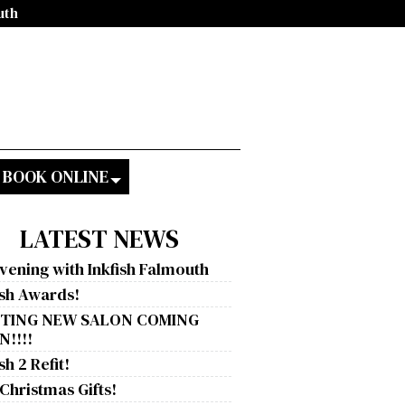
uth
BOOK ONLINE
LATEST NEWS
vening with Inkfish Falmouth
ish Awards!
ITING NEW SALON COMING
!!!!
sh 2 Refit!
 Christmas Gifts!