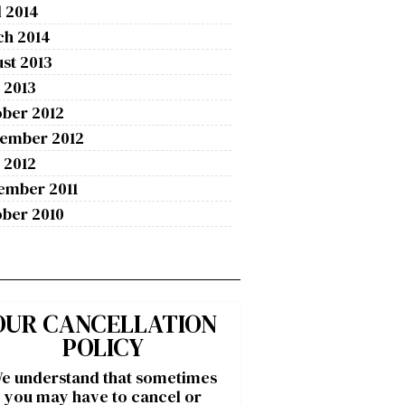
l 2014
ch 2014
st 2013
 2013
ber 2012
tember 2012
 2012
ember 2011
ber 2010
OUR CANCELLATION
POLICY
e understand that sometimes
you may have to cancel or