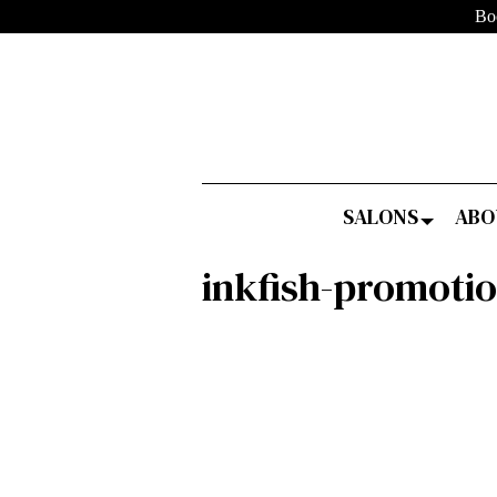
Bo
SALONS
ABO
inkfish-promoti