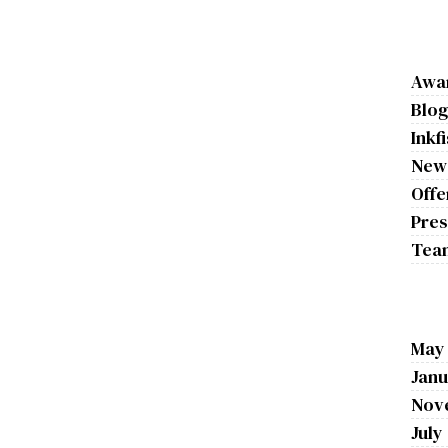
Awa
Blo
Inkf
New
Offe
Pres
Tea
May
Janu
Nov
July