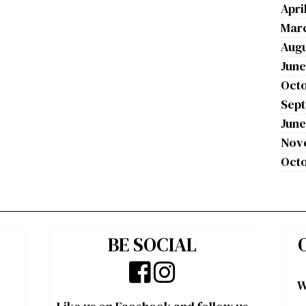
Apri
Mar
Augu
June
Octo
Sep
June
Nov
Octo
BE SOCIAL
W