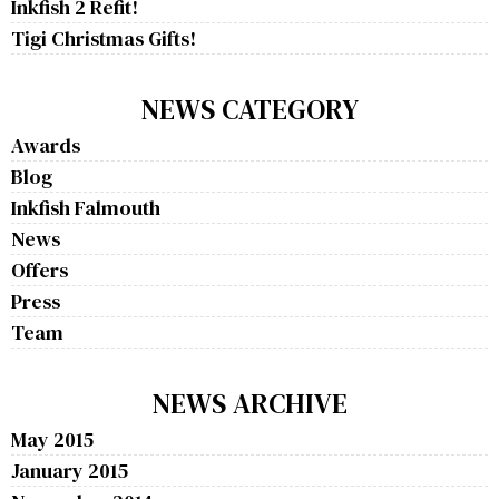
Inkfish 2 Refit!
Tigi Christmas Gifts!
NEWS CATEGORY
Awards
Blog
Inkfish Falmouth
News
Offers
Press
Team
NEWS ARCHIVE
May 2015
January 2015