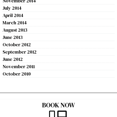
November 2014
July 2014
April 2014
March 2014
August 2013
June 2013
October 2012
September 2012
June 2012
November 2011
October 2010
BOOK NOW