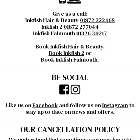
Give us a call:
Inkfish Hair & Beauty
01872 222468
Inkfish 2
01872 277044
Inkfish Falmouth
01326 311217
Book Inkfish Hair & Beauty
,
Book Inkfish 2
or
Book Inkfish Falmouth
.
BE SOCIAL
Like us on
Facebook
and follow us on
Instagram
to
stay up to date on news and offers.
OUR CANCELLATION POLICY
We understand that sometimes you may have to