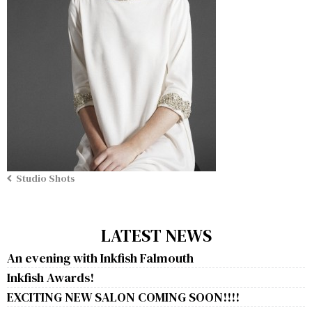
Studio Shots
LATEST NEWS
An evening with Inkfish Falmouth
Inkfish Awards!
EXCITING NEW SALON COMING SOON!!!!