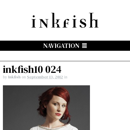
NAVIGATION
inkfish10 024
Inkfish
September 13, 2012
by
on
in