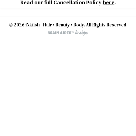
Read our full Cancellation Policy
here
.
© 2026 iNkfish - Hair • Beauty • Body. All Rights Reserved.