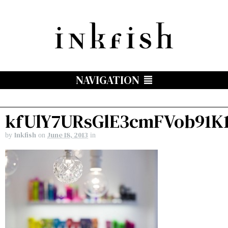
NAVIGATION
kfUlY7URsGlE3cmFVob91K
Inkfish
June 18, 2013
by
on
in