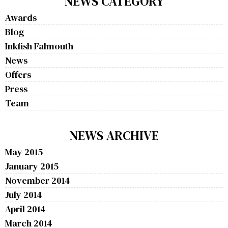
NEWS CATEGORY
Awards
Blog
Inkfish Falmouth
News
Offers
Press
Team
NEWS ARCHIVE
May 2015
January 2015
November 2014
July 2014
April 2014
March 2014