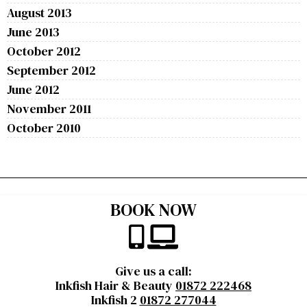
August 2013
June 2013
October 2012
September 2012
June 2012
November 2011
October 2010
BOOK NOW
Give us a call:
Inkfish Hair & Beauty
01872 222468
Inkfish 2
01872 277044