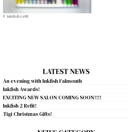
inkfish refit
LATEST NEWS
An evening with Inkfish Falmouth
Inkfish Awards!
EXCITING NEW SALON COMING SOON!!!!
Inkfish 2 Refit!
Tigi Christmas Gifts!