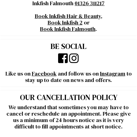
Inkfish Falmouth
01326 311217
Book Inkfish Hair & Beauty
,
Book Inkfish 2
or
Book Inkfish Falmouth
.
BE SOCIAL
Like us on
Facebook
and follow us on
Instagram
to
stay up to date on news and offers.
OUR CANCELLATION POLICY
We understand that sometimes you may have to
cancel or reschedule an appointment. Please give
us a minimum of 24 hours notice as it is very
difficult to fill appointments at short notice.