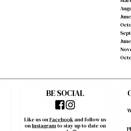
Mar
Augu
June
Octo
Sep
June
Nov
Octo
BE SOCIAL
W
Like us on
Facebook
and follow us
on
Instagram
to stay up to date on
P