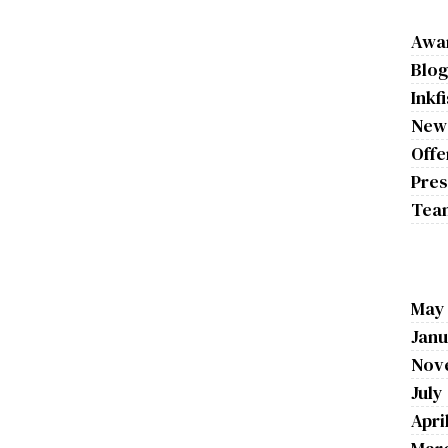
Awa
Blo
Inkf
New
Offe
Pres
Tea
May
Janu
Nov
July
Apri