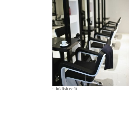
inkfish refit