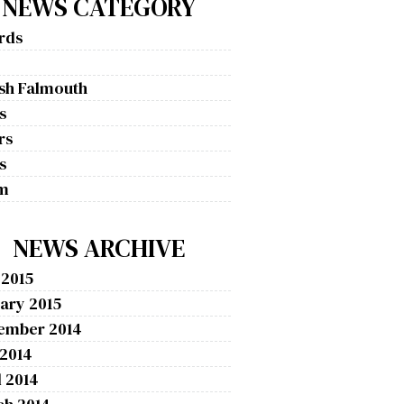
NEWS CATEGORY
rds
g
ish Falmouth
s
rs
s
m
NEWS ARCHIVE
 2015
ary 2015
ember 2014
 2014
l 2014