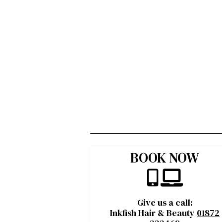
BOOK NOW
Give us a call:
Inkfish Hair & Beauty
01872