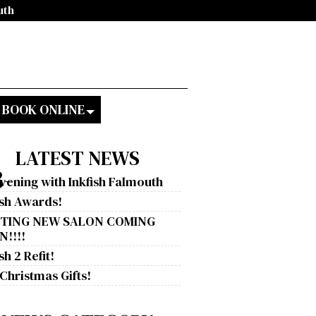
uth
BOOK ONLINE
LATEST NEWS
-
vening with Inkfish Falmouth
ish Awards!
ITING NEW SALON COMING
!!!!
sh 2 Refit!
 Christmas Gifts!