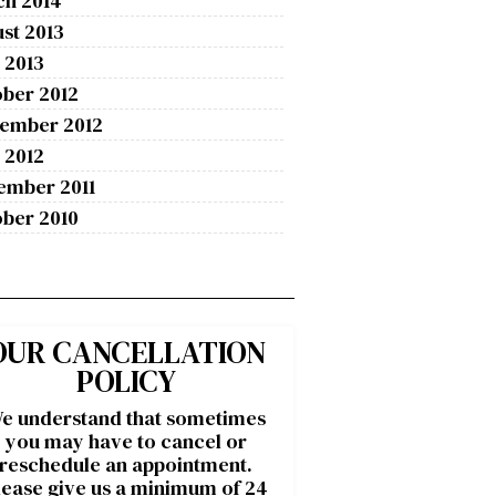
ch 2014
st 2013
 2013
ber 2012
tember 2012
 2012
ember 2011
ber 2010
OUR CANCELLATION
POLICY
e understand that sometimes
you may have to cancel or
reschedule an appointment.
lease give us a minimum of 24