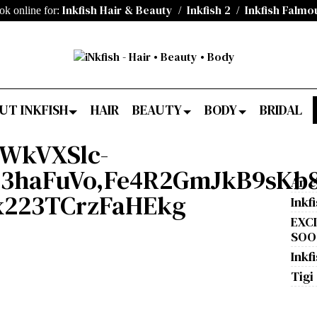
Inkfish Hair & Beauty
Inkfish 2
Inkfish Falmo
ok online for:
/
/
UT INKFISH
HAIR
BEAUTY
BODY
BRIDAL
DWkVXSlc-
N3haFuVo,Fe4R2GmJkB9sKb8
An e
x223TCrzFaHEkg
Inkf
EXC
SOON
Inkfi
Tigi