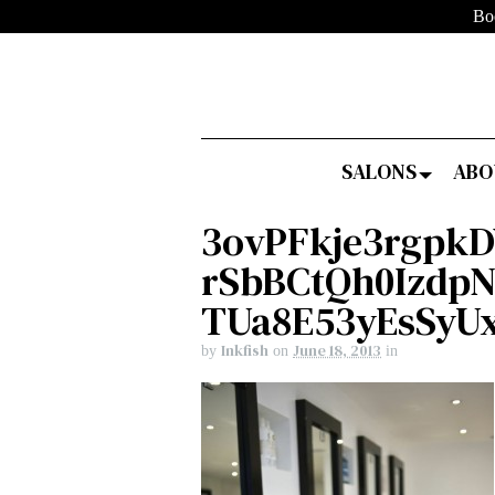
Bo
SALONS
ABO
3ovPFkje3rgpk
rSbBCtQh0Izdp
TUa8E53yEsSyU
Inkfish
June 18, 2013
by
on
in