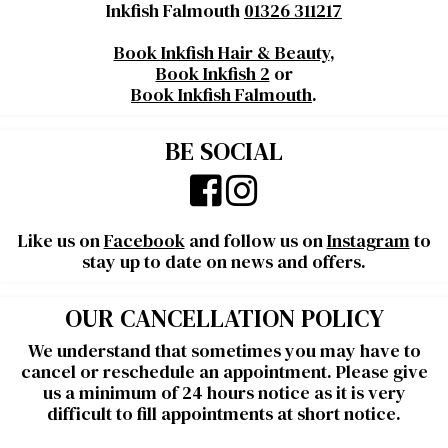
Inkfish Falmouth
01326 311217
Book Inkfish Hair & Beauty
,
Book Inkfish 2
or
Book Inkfish Falmouth
.
BE SOCIAL
Like us on
Facebook
and follow us on
Instagram
to
stay up to date on news and offers.
OUR CANCELLATION POLICY
We understand that sometimes you may have to
cancel or reschedule an appointment. Please give
us a minimum of 24 hours notice as it is very
difficult to fill appointments at short notice.