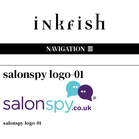
NAVIGATION
salonspy logo-01
salonspy logo-01