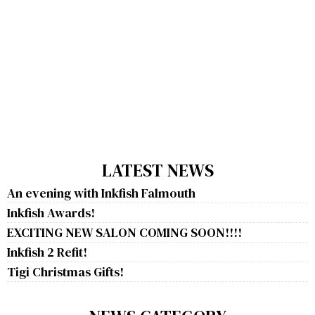
LATEST NEWS
An evening with Inkfish Falmouth
Inkfish Awards!
EXCITING NEW SALON COMING SOON!!!!
Inkfish 2 Refit!
Tigi Christmas Gifts!