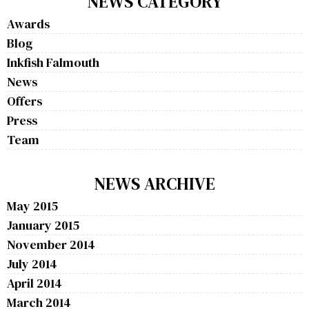
NEWS CATEGORY
Awards
Blog
Inkfish Falmouth
News
Offers
Press
Team
NEWS ARCHIVE
May 2015
January 2015
November 2014
July 2014
April 2014
March 2014