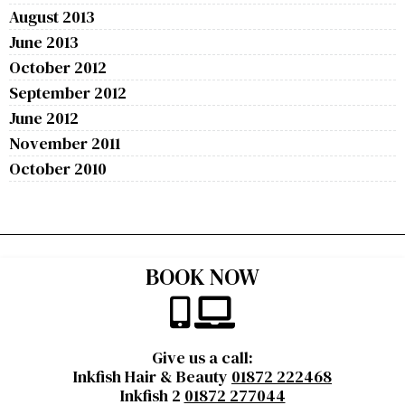
August 2013
June 2013
October 2012
September 2012
June 2012
November 2011
October 2010
BOOK NOW
Give us a call:
Inkfish Hair & Beauty
01872 222468
Inkfish 2
01872 277044