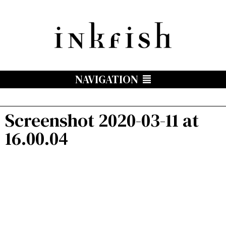
NAVIGATION
Screenshot 2020-03-11 at
16.00.04