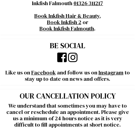
Inkfish Falmouth
01326 311217
Book Inkfish Hair & Beauty
,
Book Inkfish 2
or
Book Inkfish Falmouth
.
BE SOCIAL
Like us on
Facebook
and follow us on
Instagram
to
stay up to date on news and offers.
OUR CANCELLATION POLICY
We understand that sometimes you may have to
cancel or reschedule an appointment. Please give
us a minimum of 24 hours notice as it is very
difficult to fill appointments at short notice.