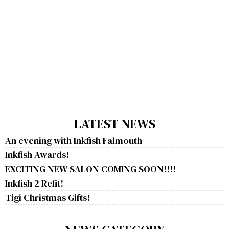
LATEST NEWS
An evening with Inkfish Falmouth
Inkfish Awards!
EXCITING NEW SALON COMING SOON!!!!
Inkfish 2 Refit!
Tigi Christmas Gifts!