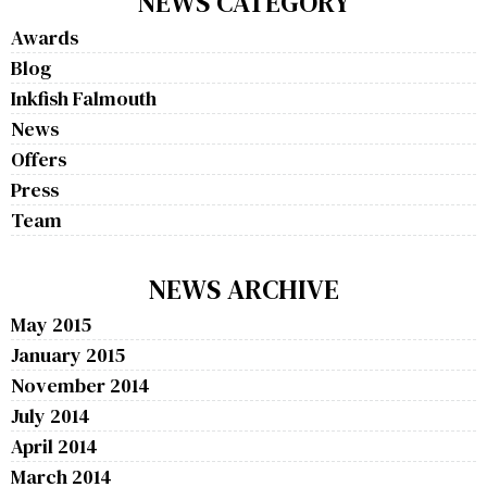
NEWS CATEGORY
Awards
Blog
Inkfish Falmouth
News
Offers
Press
Team
NEWS ARCHIVE
May 2015
January 2015
November 2014
July 2014
April 2014
March 2014