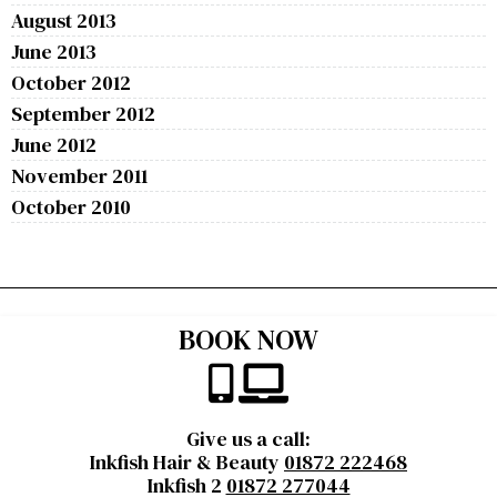
August 2013
June 2013
October 2012
September 2012
June 2012
November 2011
October 2010
BOOK NOW
Give us a call:
Inkfish Hair & Beauty
01872 222468
Inkfish 2
01872 277044