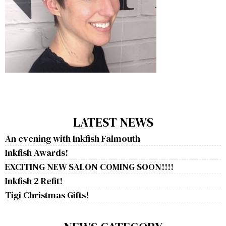
LATEST NEWS
An evening with Inkfish Falmouth
Inkfish Awards!
EXCITING NEW SALON COMING SOON!!!!
Inkfish 2 Refit!
Tigi Christmas Gifts!