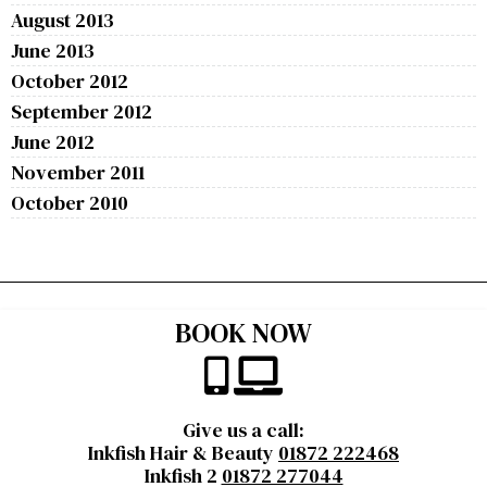
August 2013
June 2013
October 2012
September 2012
June 2012
November 2011
October 2010
BOOK NOW
Give us a call:
Inkfish Hair & Beauty
01872 222468
Inkfish 2
01872 277044