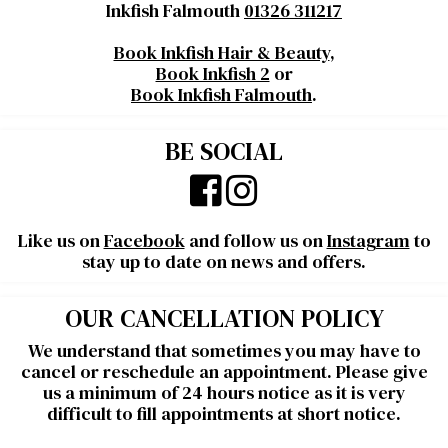
Inkfish Falmouth
01326 311217
Book Inkfish Hair & Beauty
,
Book Inkfish 2
or
Book Inkfish Falmouth
.
BE SOCIAL
Like us on
Facebook
and follow us on
Instagram
to
stay up to date on news and offers.
OUR CANCELLATION POLICY
We understand that sometimes you may have to
cancel or reschedule an appointment. Please give
us a minimum of 24 hours notice as it is very
difficult to fill appointments at short notice.