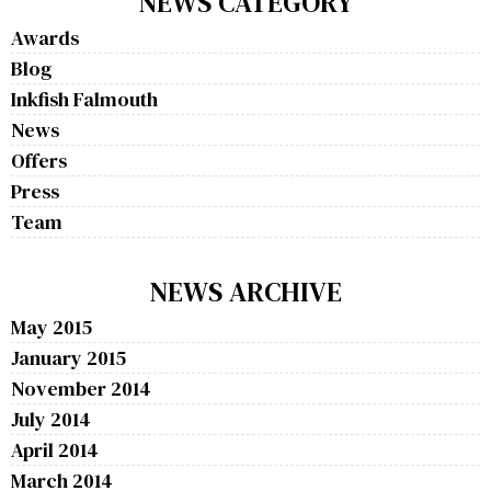
NEWS CATEGORY
Awards
Blog
Inkfish Falmouth
News
Offers
Press
Team
NEWS ARCHIVE
May 2015
January 2015
November 2014
July 2014
April 2014
March 2014