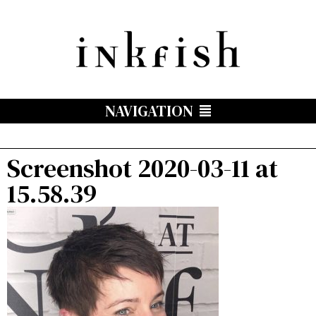
NAVIGATION
Screenshot 2020-03-11 at
15.58.39