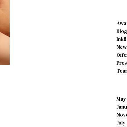
Awa
Blo
Inkf
New
Offe
Pres
Tea
May
Janu
Nov
July