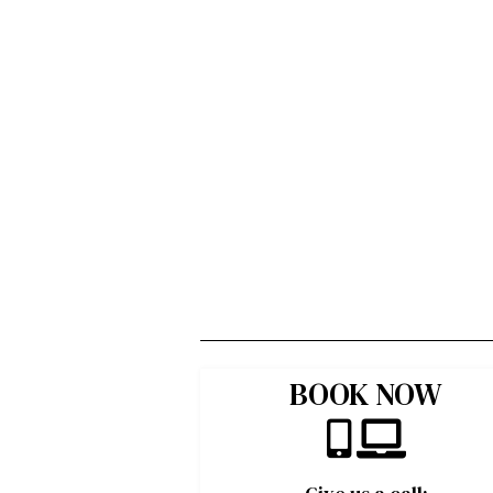
BOOK NOW