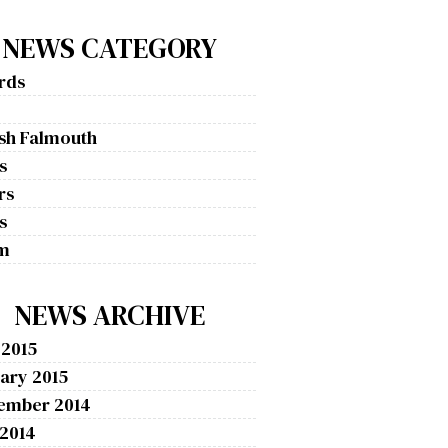
NEWS CATEGORY
rds
g
ish Falmouth
s
rs
s
m
NEWS ARCHIVE
 2015
ary 2015
ember 2014
 2014