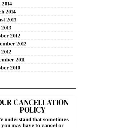
l 2014
ch 2014
st 2013
 2013
ber 2012
tember 2012
 2012
ember 2011
ber 2010
OUR CANCELLATION
POLICY
e understand that sometimes
you may have to cancel or