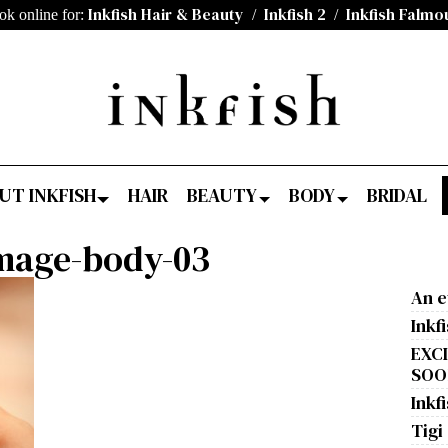
Inkfish Hair & Beauty
Inkfish 2
Inkfish Falmo
ok online for:
/
/
UT INKFISH
HAIR
BEAUTY
BODY
BRIDAL
image-body-03
An e
Inkf
EXC
SOON
Inkfi
Tigi