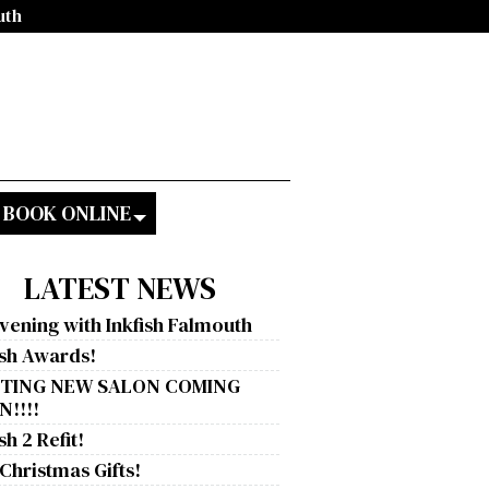
uth
BOOK ONLINE
LATEST NEWS
vening with Inkfish Falmouth
ish Awards!
ITING NEW SALON COMING
!!!!
sh 2 Refit!
 Christmas Gifts!