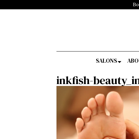
Bo
SALONS
ABO
inkfish-beauty_