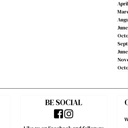
Apri
Mar
Augu
June
Octo
Sep
June
Nov
Octo
BE SOCIAL
W