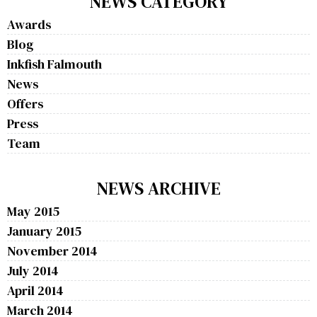
NEWS CATEGORY
Awards
Blog
Inkfish Falmouth
News
Offers
Press
Team
NEWS ARCHIVE
May 2015
January 2015
November 2014
July 2014
April 2014
March 2014