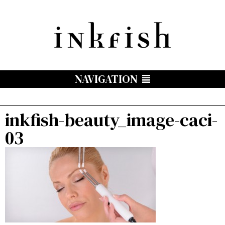
NAVIGATION
inkfish-beauty_image-caci-
03