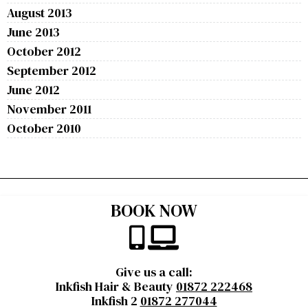
August 2013
June 2013
October 2012
September 2012
June 2012
November 2011
October 2010
BOOK NOW
Give us a call:
Inkfish Hair & Beauty
01872 222468
Inkfish 2
01872 277044