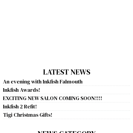
LATEST NEWS
An evening with Inkfish Falmouth
Inkfish Awards!
EXCITING NEW SALON COMING SOON!!!!
Inkfish 2 Refit!
Tigi Christmas Gifts!