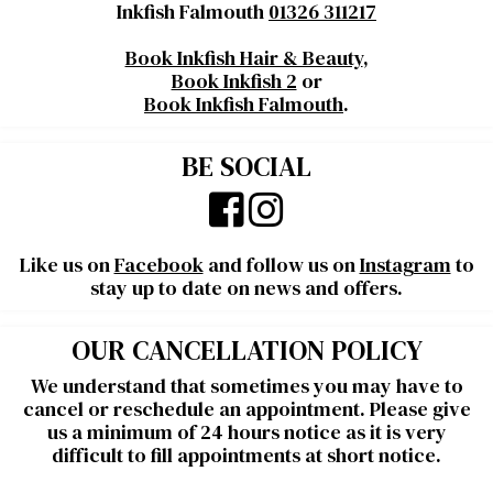
Inkfish Falmouth
01326 311217
Book Inkfish Hair & Beauty
,
Book Inkfish 2
or
Book Inkfish Falmouth
.
BE SOCIAL
Like us on
Facebook
and follow us on
Instagram
to
stay up to date on news and offers.
OUR CANCELLATION POLICY
We understand that sometimes you may have to
cancel or reschedule an appointment. Please give
us a minimum of 24 hours notice as it is very
difficult to fill appointments at short notice.