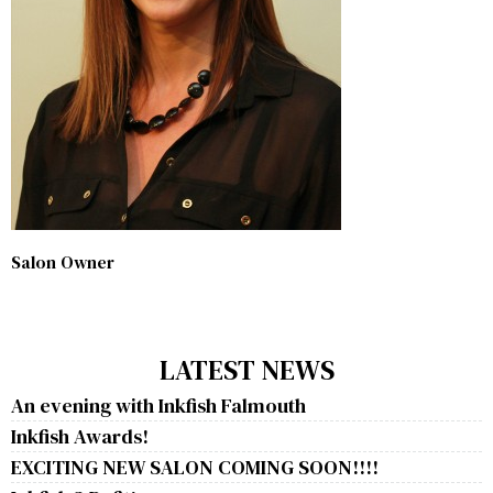
Salon Owner
LATEST NEWS
An evening with Inkfish Falmouth
Inkfish Awards!
EXCITING NEW SALON COMING SOON!!!!