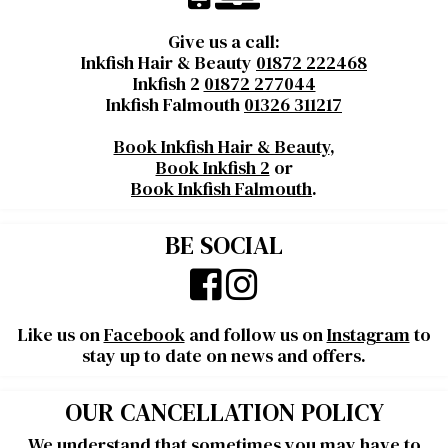
Give us a call:
Inkfish Hair & Beauty
01872 222468
Inkfish 2
01872 277044
Inkfish Falmouth
01326 311217
Book Inkfish Hair & Beauty
,
Book Inkfish 2
or
Book Inkfish Falmouth
.
BE SOCIAL
Like us on
Facebook
and follow us on
Instagram
to
stay up to date on news and offers.
OUR CANCELLATION POLICY
We understand that sometimes you may have to