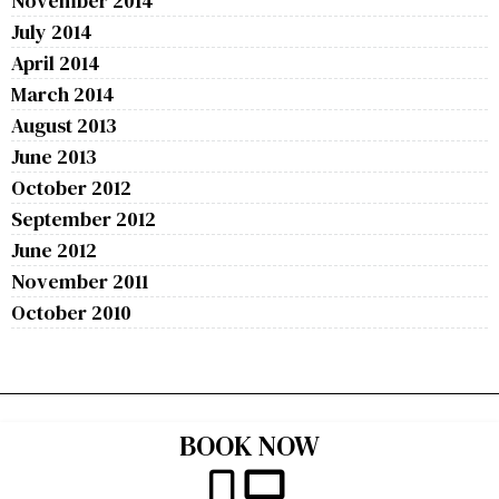
November 2014
July 2014
April 2014
March 2014
August 2013
June 2013
October 2012
September 2012
June 2012
November 2011
October 2010
BOOK NOW