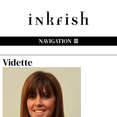
NAVIGATION
Vidette