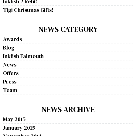
Inkfish 2 Refit!
Tigi Christmas Gifts!
NEWS CATEGORY
Awards
Blog
Inkfish Falmouth
News
Offers
Press
Team
NEWS ARCHIVE
May 2015
January 2015