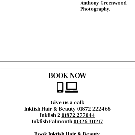
Anthony Greenwood
Photography.
BOOK NOW
Give us a call:
Inkfish Hair & Beauty
01872 222468
Inkfish 2
01872 277044
Inkfish Falmouth
01326 311217
Book Inkfish Hair & Beauty
,