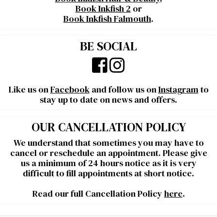
Book Inkfish 2
or
Book Inkfish Falmouth
.
BE SOCIAL
Like us on
Facebook
and follow us on
Instagram
to
stay up to date on news and offers.
OUR CANCELLATION POLICY
We understand that sometimes you may have to
cancel or reschedule an appointment. Please give
us a minimum of 24 hours notice as it is very
difficult to fill appointments at short notice.
Read our full Cancellation Policy
here
.