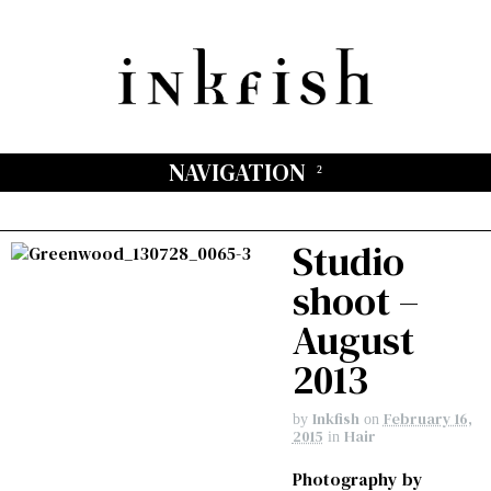
NAVIGATION
Studio
shoot –
August
2013
Inkfish
February 16,
by
on
2015
Hair
in
Photography by